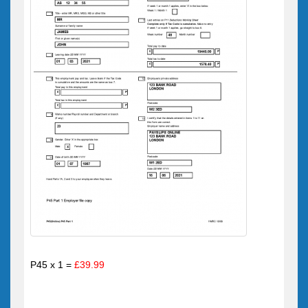
P45 x 1 =
£39.99