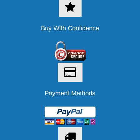
Buy With Confidence
Payment Methods