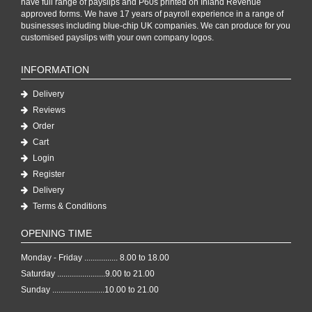
have full range of payslips and P60s printed on Inland Revenue
approved forms. We have 17 years of payroll experience in a range of
businesses including blue-chip UK companies. We can produce for you
customised payslips with your own company logos.
INFORMATION
Delivery
Reviews
Order
Cart
Login
Register
Delivery
Terms & Conditions
OPENING TIME
Monday - Friday ................ 8.00 to 18.00
Saturday .......................9.00 to 21.00
Sunday .........................10.00 to 21.00