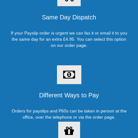
Same Day Dispatch
If your Payslip order is urgent we can fax it or email it to you
the same day for an extra £4.95. You can select this option
on our order page.
Different Ways to Pay
Orders for payslips and P60s can be taken in person at the
office, over the telephone or via the order page.