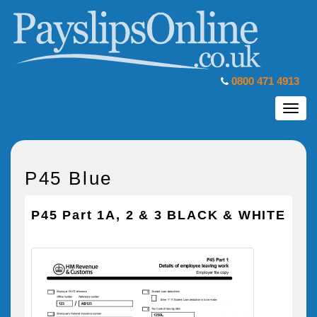
0800 471 4913
Toggl
navig
P45 Blue
P45 Part 1A, 2 & 3 BLACK & WHITE