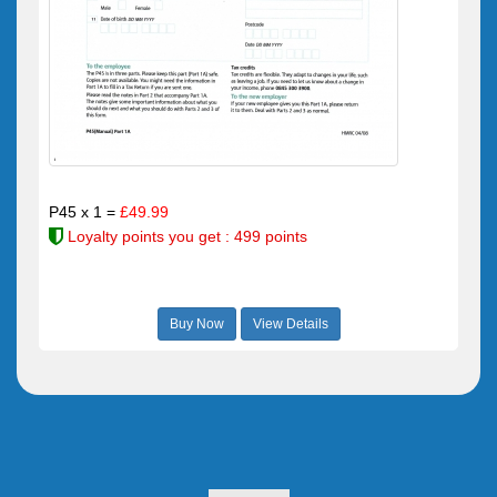
P45 x 1 =
£49.99
Loyalty points you get : 499 points
Buy Now
View Details