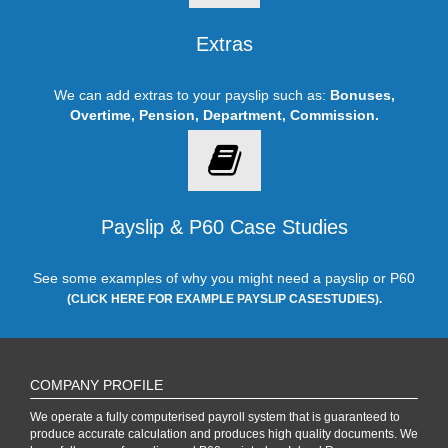
Extras
We can add extras to your payslip such as:
Bonuses,
Overtime, Pension, Department, Commission.
Payslip & P60 Case Studies
See some examples of why you might need a payslip or P60
(CLICK HERE FOR EXAMPLE PAYSLIP CASESTUDIES).
COMPANY PROFILE
We operate a fully computerised payroll system that is guaranteed to
produce accurate calculation and produces high quality documents. We