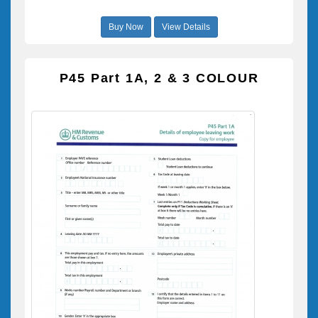
Buy Now
View Details
P45 Part 1A, 2 & 3 COLOUR