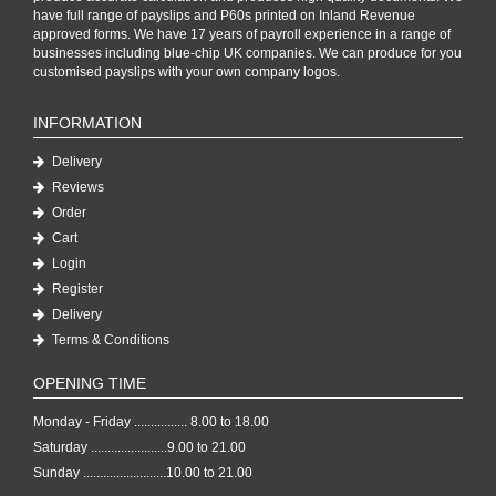
have full range of payslips and P60s printed on Inland Revenue
approved forms. We have 17 years of payroll experience in a range of
businesses including blue-chip UK companies. We can produce for you
customised payslips with your own company logos.
INFORMATION
Delivery
Reviews
Order
Cart
Login
Register
Delivery
Terms & Conditions
OPENING TIME
Monday - Friday ................ 8.00 to 18.00
Saturday .......................9.00 to 21.00
Sunday .........................10.00 to 21.00