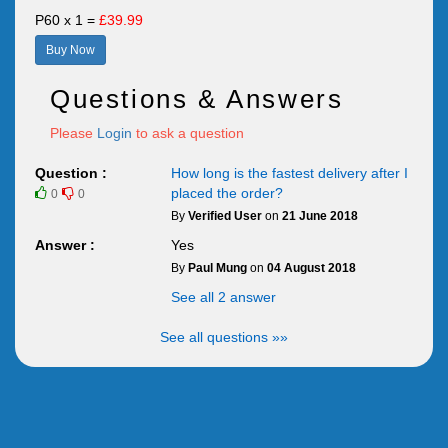
P60 x 1 =
£39.99
Buy Now
Questions & Answers
Please
Login
to ask a question
Question :
How long is the fastest delivery after I
placed the order?
0
0
By
Verified User
on
21 June 2018
Answer :
Yes
By
Paul Mung
on
04 August 2018
See all 2 answer
See all questions »»