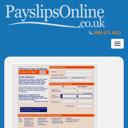
0800 471 4913
Toggl
navig