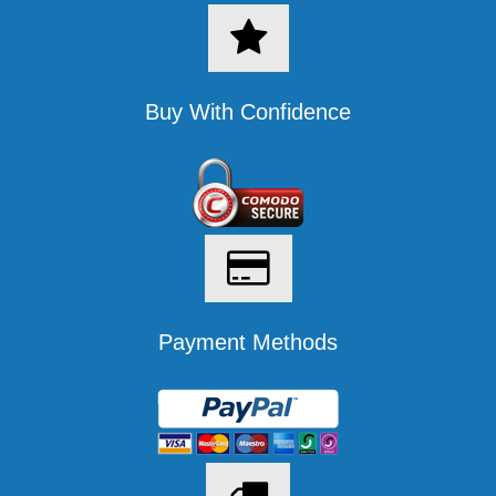
Buy With Confidence
Payment Methods