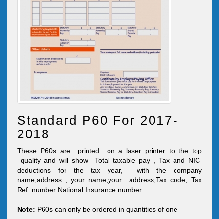
Standard P60 For 2017-
2018
These P60s are printed on a laser printer to the top
quality and will show Total taxable pay , Tax and NIC
deductions for the tax year, with the company
name,address , your name,your address,Tax code, Tax
Ref. number National Insurance number.
Note:
P60s can only be ordered in quantities of one