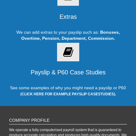
Extras
We can add extras to your payslip such as:
Bonuses,
Overtime, Pension, Department, Commission.
Payslip & P60 Case Studies
See some examples of why you might need a payslip or P60
(CLICK HERE FOR EXAMPLE PAYSLIP CASESTUDIES).
COMPANY PROFILE
We operate a fully computerised payroll system that is guaranteed to
produce accurate calculation and produces high quality documents. We