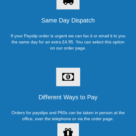
Same Day Dispatch
If your Payslip order is urgent we can fax it or email it to you
the same day for an extra £4.95. You can select this option
on our order page.
Different Ways to Pay
Orders for payslips and P60s can be taken in person at the
office, over the telephone or via the order page.