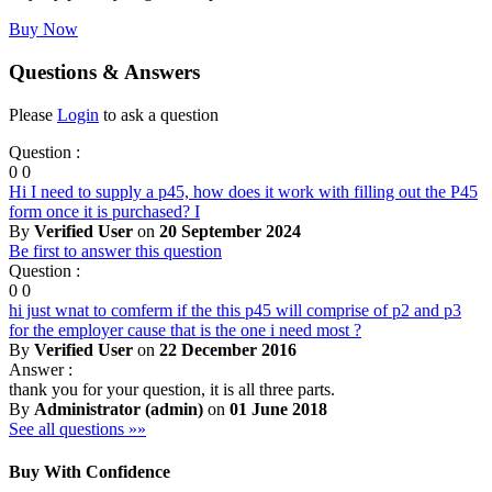
Buy Now
Questions & Answers
Please
Login
to ask a question
Question :
0
0
Hi I need to supply a p45, how does it work with filling out the P45
form once it is purchased? I
By
Verified User
on
20 September 2024
Be first to answer this question
Question :
0
0
hi just wnat to comferm if the this p45 will comprise of p2 and p3
for the employer cause that is the one i need most ?
By
Verified User
on
22 December 2016
Answer :
thank you for your question, it is all three parts.
By
Administrator (admin)
on
01 June 2018
See all questions »»
Buy With Confidence