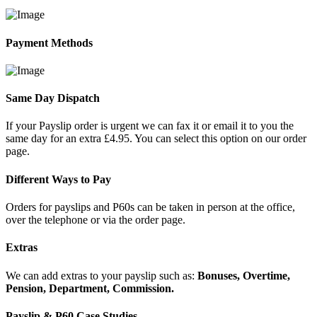
Payment Methods
Same Day Dispatch
If your Payslip order is urgent we can fax it or email it to you the
same day for an extra £4.95. You can select this option on our order
page.
Different Ways to Pay
Orders for payslips and P60s can be taken in person at the office,
over the telephone or via the order page.
Extras
We can add extras to your payslip such as:
Bonuses, Overtime,
Pension, Department, Commission.
Payslip & P60 Case Studies