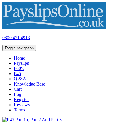
0800 471 4913
Toggle navigation
Home
Payslips
P60's
P45
Q & A
Knowledge Base
Cart
Login
Register
Reviews
Terms