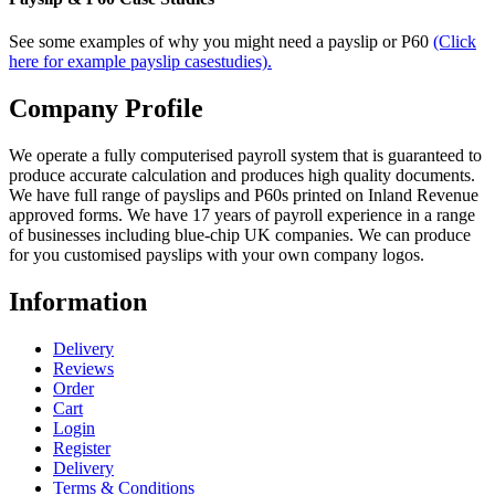
See some examples of why you might need a payslip or P60
(Click
here for example payslip casestudies).
Company Profile
We operate a fully computerised payroll system that is guaranteed to
produce accurate calculation and produces high quality documents.
We have full range of payslips and P60s printed on Inland Revenue
approved forms. We have 17 years of payroll experience in a range
of businesses including blue-chip UK companies. We can produce
for you customised payslips with your own company logos.
Information
Delivery
Reviews
Order
Cart
Login
Register
Delivery
Terms & Conditions