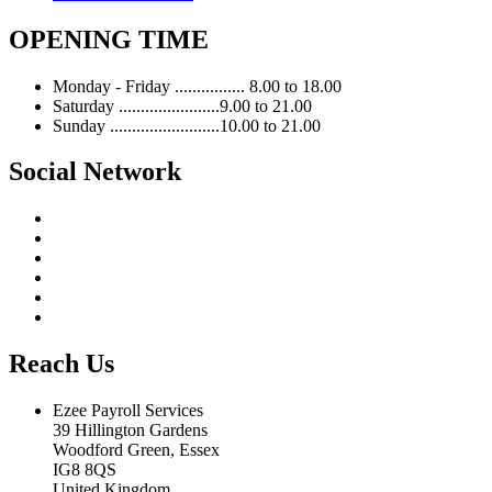
OPENING TIME
Monday - Friday ................ 8.00 to 18.00
Saturday .......................9.00 to 21.00
Sunday .........................10.00 to 21.00
Social Network
Reach Us
Ezee Payroll Services
39 Hillington Gardens
Woodford Green, Essex
IG8 8QS
United Kingdom