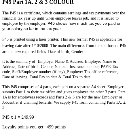
P45 Part 1A, 2 & 3 COLOUR
The P45 is a certificate, which contains earnings and tax payments over the
financial tax year up until when employee leaves job, and it is issued to
P45
shows how much tax you've paid on
employee by the employer.
your salary so far in the tax year.
P45 is printed using a laser printer. This new format P45 is applicable for
leaving date after 1/10/2008.
The main differences from the old format P45
are the new required fields: Date of birth, Gender
It is the summary of: Employer Name & Address, Employee Name &
Address, Date of birth, Gender, National Insurance number, PAYE Tax
code, Staff/Employee number (if any), Employer Tax office reference,
Date of leaving, Total Pay to date & Total Tax to date
This P45 comprises of 4 parts, each part on a separate A4 sheet: Employer
submits Part 1 to their tax office and gives employee the other 3 parts. Part
1A is for employees records and Parts 2 & 3 are for the new Employer or
Jobcentre, if claiming benefits. We supply P45 form containing Parts 1A, 2,
3
P45 x 1 =
£49.99
Loyalty points you get : 499 points