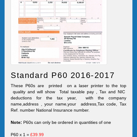
Standard P60 2016-2017
These P60s are printed on a laser printer to the top
quality and will show Total taxable pay , Tax and NIC
deductions for the tax year, with the company
name,address , your name,your address,Tax code, Tax
Ref. number National Insurance number.
Note:
P60s can only be ordered in quantities of one
P60 x 1 =
£39.99