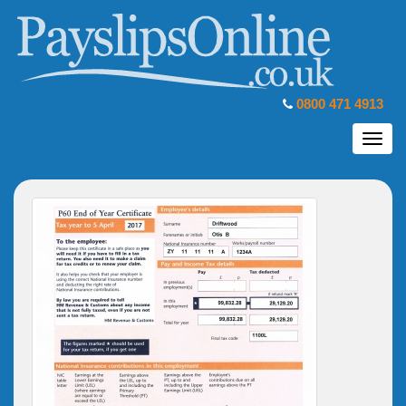
0800 471 4913
Toggl
navig