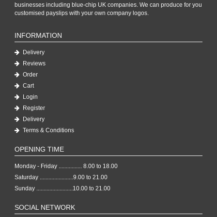
businesses including blue-chip UK companies. We can produce for you
customised payslips with your own company logos.
INFORMATION
Delivery
Reviews
Order
Cart
Login
Register
Delivery
Terms & Conditions
OPENING TIME
Monday - Friday ................ 8.00 to 18.00
Saturday .......................9.00 to 21.00
Sunday .........................10.00 to 21.00
SOCIAL NETWORK