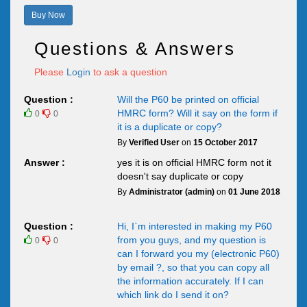
Buy Now
Questions & Answers
Please
Login
to ask a question
Question :
Will the P60 be printed on official
HMRC form? Will it say on the form if
0
0
it is a duplicate or copy?
By
Verified User
on
15 October 2017
Answer :
yes it is on official HMRC form not it
doesn't say duplicate or copy
By
Administrator (admin)
on
01 June 2018
Question :
Hi, I`m interested in making my P60
from you guys, and my question is
0
0
can I forward you my (electronic P60)
by email ?, so that you can copy all
the information accurately. If I can
which link do I send it on?