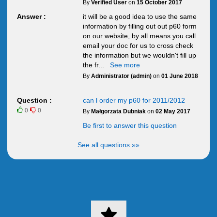
By
Verified User
on
15 October 2017
Answer :
it will be a good idea to use the same
information by filling out out p60 form
on our website, by all means you call
email your doc for us to cross check
the information but we wouldn't fill up
the fr
...
See more
By
Administrator (admin)
on
01 June 2018
Question :
can l order my p60 for 2011/2012
0
0
By
Małgorzata Dubniak
on
02 May 2017
Be first to answer this question
See all questions »»