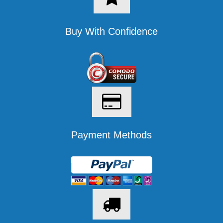
Buy With Confidence
Payment Methods