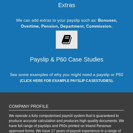
Extras
We can add extras to your payslip such as:
Bonuses,
Overtime, Pension, Department, Commission.
Payslip & P60 Case Studies
See some examples of why you might need a payslip or P60
(CLICK HERE FOR EXAMPLE PAYSLIP CASESTUDIES).
COMPANY PROFILE
We operate a fully computerised payroll system that is guaranteed to
produce accurate calculation and produces high quality documents. We
have full range of payslips and P60s printed on Inland Revenue
approved forms. We have 17 years of payroll experience in a range of