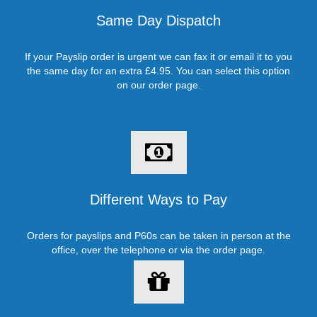
Same Day Dispatch
If your Payslip order is urgent we can fax it or email it to you
the same day for an extra £4.95. You can select this option
on our order page.
Different Ways to Pay
Orders for payslips and P60s can be taken in person at the
office, over the telephone or via the order page.