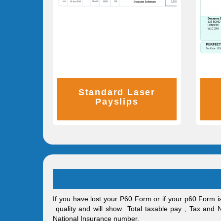
Standard Laser
Payslips
If you have lost your P60 Form or if your p60 Form i
quality and will show Total taxable pay , Tax and
National Insurance number.