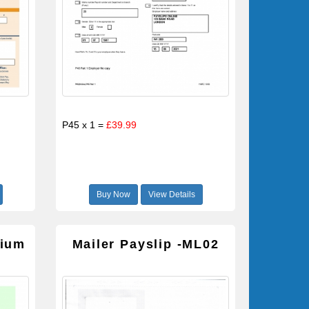
P45 x 1 =
£39.99
Buy Now
View Details
mium
Mailer Payslip -ML02