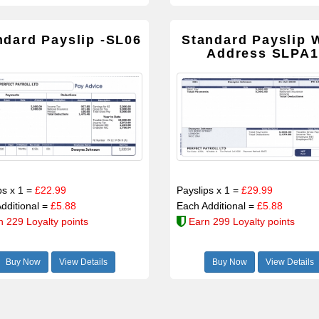
ndard Payslip -SL06
Standard Payslip 
Address SLPA1
ps x 1 =
£22.99
Payslips x 1 =
£29.99
dditional =
£5.88
Each Additional =
£5.88
n 229 Loyalty points
Earn 299 Loyalty points
Buy Now
View Details
Buy Now
View Details