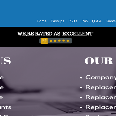
Home
Payslips
P60's
P45
Q & A
Knowl