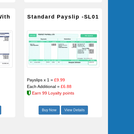
With
Standard Payslip -SL01
Payslips x 1 =
£9.99
Each Additional =
£6.88
Earn 99 Loyalty points
Buy Now
View Details