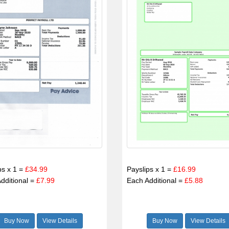
ps x 1 =
£34.99
Payslips x 1 =
£16.99
dditional =
£7.99
Each Additional =
£5.88
Buy Now
View Details
Buy Now
View Details