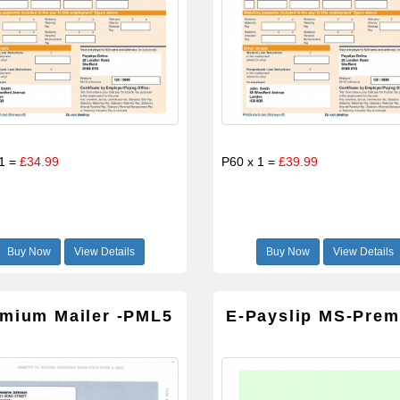
 1 =
£34.99
P60 x 1 =
£39.99
Buy Now
View Details
Buy Now
View Details
mium Mailer -PML5
E-Payslip MS-Pre