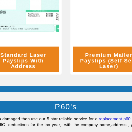
Standard Laser
Premium Maile
Payslips With
Payslips (Self Se
Address
Laser)
P60's
s damaged then use our 5 star reliable service for a
replacement p60
.
 NIC deductions for the tax year, with the company name,address 