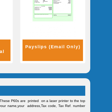
r
Payslips (Email Only)
al
These P60s are printed on a laser printer to the top
, your name,your address,Tax code, Tax Ref. number