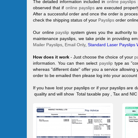
The detailed information included in
online payslips
observed that if
online payslips
are executed properly
After a successful order and once the order is proce
check the shipping status of your
Payslips
order onlin
Our online
payslip
system gives you the authority t
maintenance payslips, we take pride in providing em
Mailer Payslips
,
Email Only
,
Standard Laser Payslips 
How does it work
- Just choose the choice of your
p
information. You can then select
payslip
type as "co
whereas "different date" offer you a service allowing 
order to be emailed then please log into your accoun
If you have lost your
payslips
or if your
payslips
are d
quality and will show Total taxable pay , Tax and N