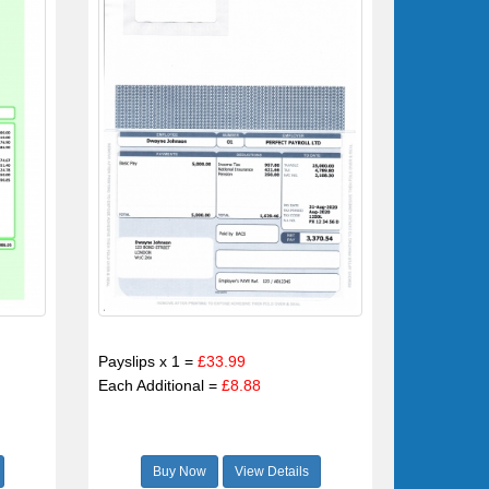
Payslips x 1 =
£33.99
Each Additional =
£8.88
Buy Now
View Details