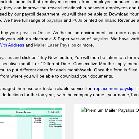
include benefits that employee receives from employer, bonuses, and
, they can improve the reward relationship between employees and the
ssed by our payroll department, you will then be able to Download Your
e. We have full range of
payslips
and
P60s
printed on Inland Revenue 
o buy your
payslips Online
. As the online environment has more capac
ployees with an electronic & Paper version of
payslips
. We have vari
With Address
and
Mailer Laser Payslips
or more.
ayslips
and click on "Buy Now" button, You will then be taken to a form 
nsecutive month" or "Different Date. Consecutive Month simply me
you to put different dates for each month/week. Once the form is fille
t from where you will be able to download your documents.
amaged then use our 5 star reliable service for
replacement
payslip
.
T
IC deductions for the tax year, with the company name , your name,Ta