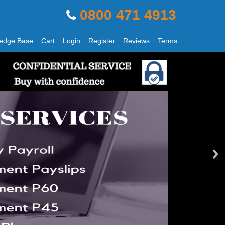
0800 471 4913
edge Base
Cart
Login
Register
Reviews
Terms