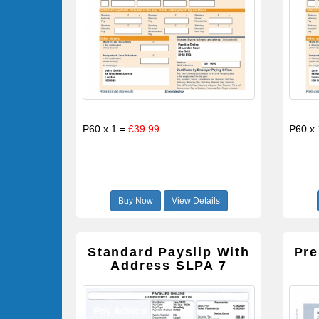
P60 x 1 =
£39.99
P60 x
Buy Now
View Details
Standard Payslip With
Pre
Address SLPA 7