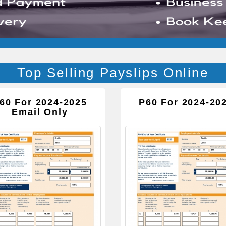
Top Selling Payslips Online
60 For 2024-2025
P60 For 2024-20
Email Only