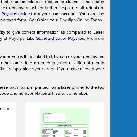
 information related to expense claims. It has been
ir employers, which further helps in staff retention.
Payslips online
from your user account. You can also
approved form. Get Order Your
Payslips Online
Today
ity to give correct information as compared to Laser
ty of
Payslips
Like
Standard Laser Payslips
,
Premium
where you will be asked to fill yours or your employees
ans the same date on each
payslips
of different month
d Just simply place your order. If you have chosen your
hese
payslips
are printed on a laser printer to the top
x code and number National Insurance number.