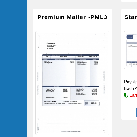
Premium Mailer -PML3
Sta
Paysli
Each A
Ear