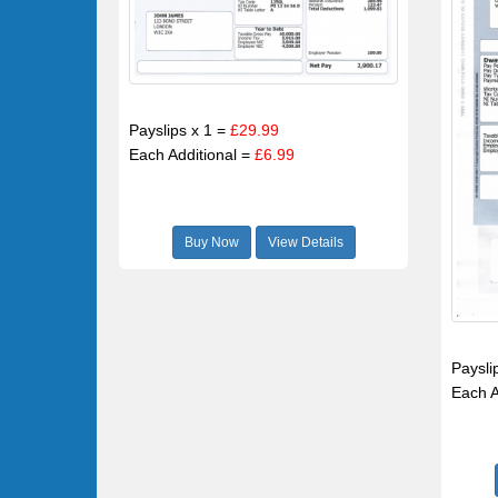
Payslips x 1 =
£29.99
Each Additional =
£6.99
Buy Now
View Details
Paysli
Each A