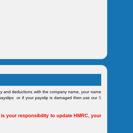
pay and deductions with the company name, your name
 payslips or if your payslip is damaged then use our
5
 is your responsibility to update HMRC, your