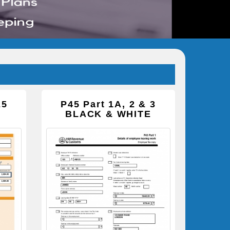
25
P45 Part 1A, 2 & 3
BLACK & WHITE