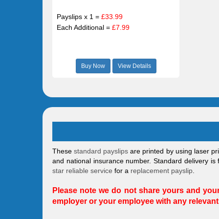
Payslips x 1 =
£33.99
Each Additional =
£7.99
Buy Now
View Details
These
standard payslips
are printed by using laser pr
and national insurance number. Standard delivery is f
star reliable service
for a
replacement payslip
.
Please note we do not share yours and your 
employer or your employee with any relevant