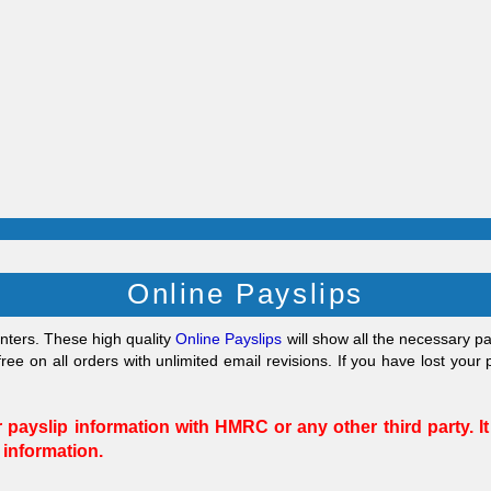
Online Payslips
inters. These high quality
Online Payslips
will show all the necessary 
ree on all orders with unlimited email revisions.
If you have lost your
payslip information with HMRC or any other third party. It
 information.