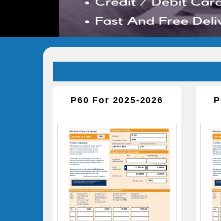
P60 For 2025-2026
P